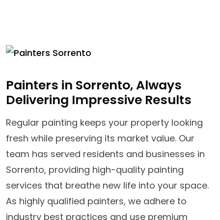
Painters in Sorrento, Always
Delivering Impressive Results
Regular painting keeps your property looking
fresh while preserving its market value. Our
team has served residents and businesses in
Sorrento, providing high-quality painting
services that breathe new life into your space.
As highly qualified painters, we adhere to
industry best practices and use premium