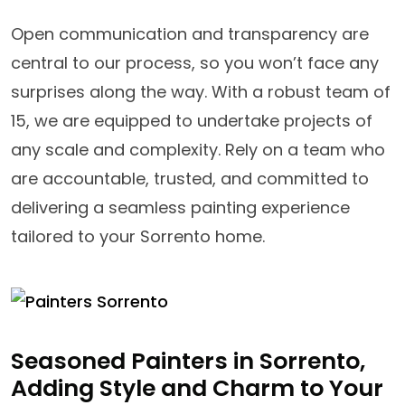
Open communication and transparency are
central to our process, so you won’t face any
surprises along the way. With a robust team of
15, we are equipped to undertake projects of
any scale and complexity. Rely on a team who
are accountable, trusted, and committed to
delivering a seamless painting experience
tailored to your Sorrento home.
Seasoned Painters in Sorrento,
Adding Style and Charm to Your