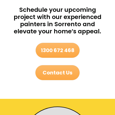
Schedule your upcoming
project with our experienced
painters in Sorrento and
elevate your home’s appeal.
1300 672 468
Contact Us