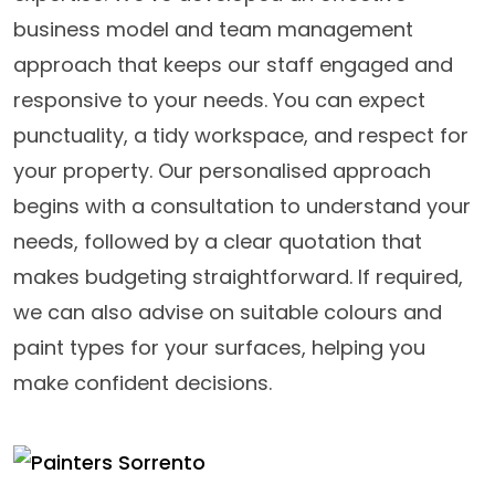
business model and team management
approach that keeps our staff engaged and
responsive to your needs. You can expect
punctuality, a tidy workspace, and respect for
your property. Our personalised approach
begins with a consultation to understand your
needs, followed by a clear quotation that
makes budgeting straightforward. If required,
we can also advise on suitable colours and
paint types for your surfaces, helping you
make confident decisions.