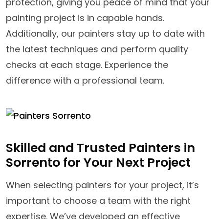
protection, giving you peace of mind that your
painting project is in capable hands.
Additionally, our painters stay up to date with
the latest techniques and perform quality
checks at each stage. Experience the
difference with a professional team.
Skilled and Trusted Painters in
Sorrento for Your Next Project
When selecting painters for your project, it’s
important to choose a team with the right
expertise. We’ve developed an effective