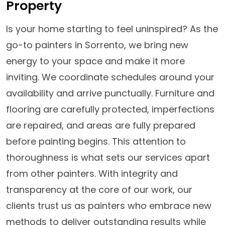
Property
Is your home starting to feel uninspired? As the
go-to painters in Sorrento, we bring new
energy to your space and make it more
inviting. We coordinate schedules around your
availability and arrive punctually. Furniture and
flooring are carefully protected, imperfections
are repaired, and areas are fully prepared
before painting begins. This attention to
thoroughness is what sets our services apart
from other painters. With integrity and
transparency at the core of our work, our
clients trust us as painters who embrace new
methods to deliver outstanding results while