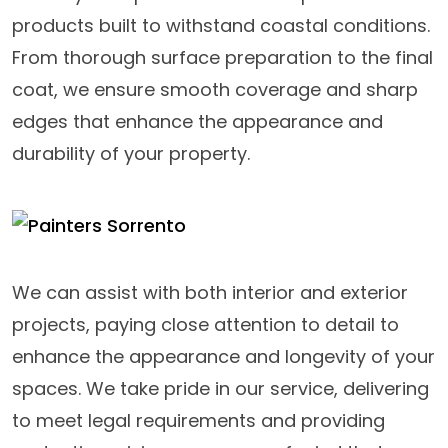
products built to withstand coastal conditions.
From thorough surface preparation to the final
coat, we ensure smooth coverage and sharp
edges that enhance the appearance and
durability of your property.
We can assist with both interior and exterior
projects, paying close attention to detail to
enhance the appearance and longevity of your
spaces. We take pride in our service, delivering
to meet legal requirements and providing