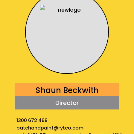
Shaun Beckwith
Director
1300 672 468
patchandpaint@ryteo.com