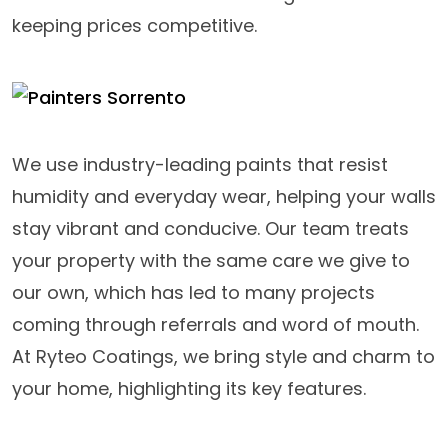
keeping prices competitive.
We use industry-leading paints that resist
humidity and everyday wear, helping your walls
stay vibrant and conducive. Our team treats
your property with the same care we give to
our own, which has led to many projects
coming through referrals and word of mouth.
At Ryteo Coatings, we bring style and charm to
your home, highlighting its key features.