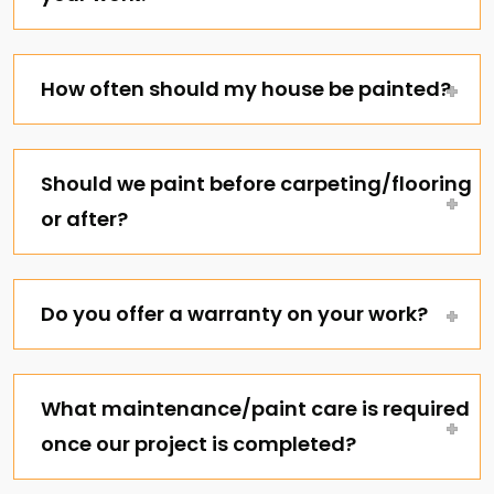
How often should my house be painted?
Should we paint before carpeting/flooring
or after?
Do you offer a warranty on your work?
What maintenance/paint care is required
once our project is completed?