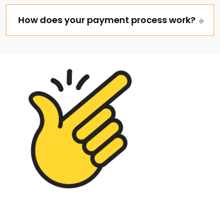
How does your payment process work?