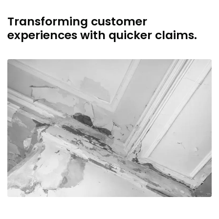
Transforming customer
experiences with quicker claims.