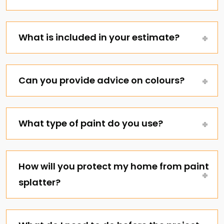
What is included in your estimate?
Can you provide advice on colours?
What type of paint do you use?
How will you protect my home from paint
splatter?