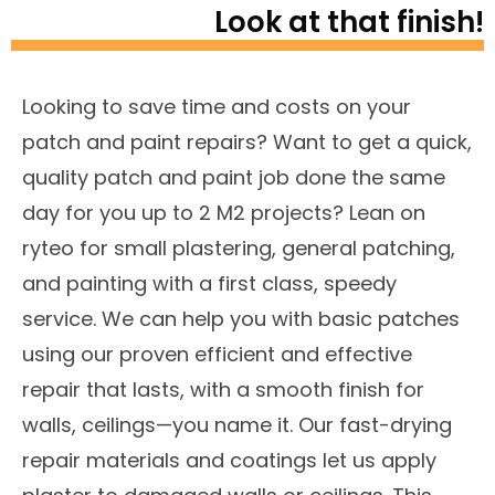
Look at that finish!
Looking to save time and costs on your
patch and paint repairs? Want to get a quick,
quality patch and paint job done the same
day for you up to 2 M2 projects? Lean on
ryteo for small plastering, general patching,
and painting with a first class, speedy
service. We can help you with basic patches
using our proven efficient and effective
repair that lasts, with a smooth finish for
walls, ceilings—you name it. Our fast-drying
repair materials and coatings let us apply