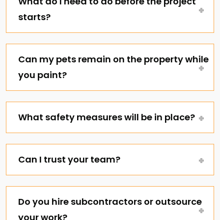
What do I need to do before the project
starts?
Can my pets remain on the property while
you paint?
What safety measures will be in place?
Can I trust your team?
Do you hire subcontractors or outsource
your work?