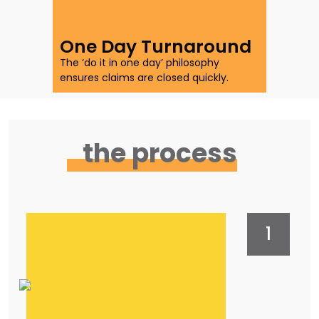
with quicker claims.
One Day Turnaround
The ‘do it in one day’ philosophy
ensures claims are closed quickly.
the process