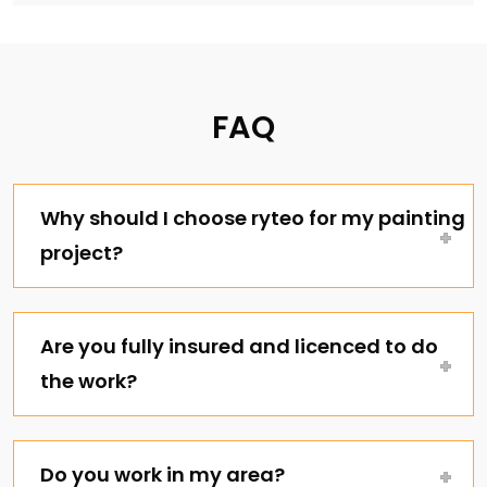
FAQ
Why should I choose ryteo for my painting
project?
Are you fully insured and licenced to do
the work?
Do you work in my area?