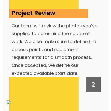
Project Review
Our team will review the photos you’ve
supplied to determine the scope of
work. We also make sure to define the
access points and equipment
requirements for a smooth process.
Once accepted, we define our
expected available start date.