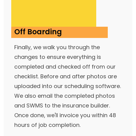
Off Boarding
Finally, we walk you through the
changes to ensure everything is
completed and checked off from our
checklist. Before and after photos are
uploaded into our scheduling software.
We also email the completed photos
and SWMS to the insurance builder.
Once done, we'll invoice you within 48
hours of job completion.