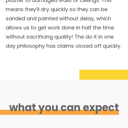
plaster to damaged walls or ceilings. This
means they’ll dry quickly so they can be
sanded and painted without delay, which
allows us to get work done in half the time
without sacrificing quality! The do it in one
day philosophy has claims closed off quickly.
what you can expect