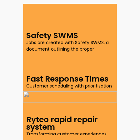
Safety SWMS
Jobs are created with Safety SWMS, a
document outlining the proper
procedures to safely perform specific
work-related tasks.
Fast Response Times
Customer scheduling with prioritisation
of property claims.
Ryteo rapid repair
system
Transforming customer experiences