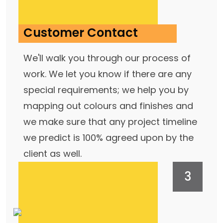
Customer Contact
We'll walk you through our process of
work. We let you know if there are any
special requirements; we help you by
mapping out colours and finishes and
we make sure that any project timeline
we predict is 100% agreed upon by the
client as well.