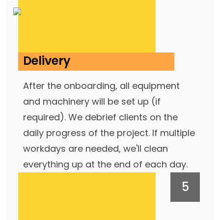
Delivery
After the onboarding, all equipment
and machinery will be set up (if
required). We debrief clients on the
daily progress of the project. If multiple
workdays are needed, we'll clean
everything up at the end of each day.