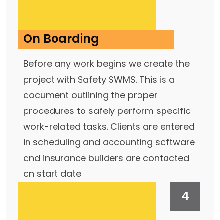
On Boarding
Before any work begins we create the
project with Safety SWMS. This is a
document outlining the proper
procedures to safely perform specific
work-related tasks. Clients are entered
in scheduling and accounting software
and insurance builders are contacted
on start date.