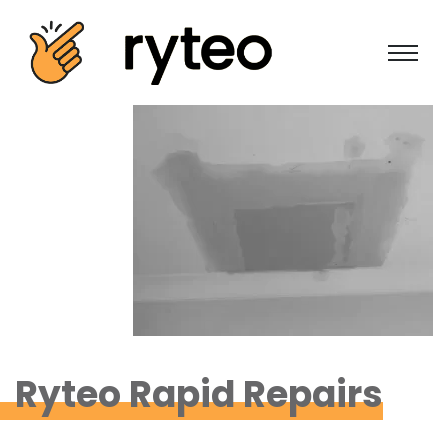
Ryteo Rapid Repairs